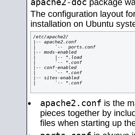
apache2-doc
package was 
The configuration layout f
installation on Ubuntu syst
/etc/apache2/

|-- apache2.conf

|       `--  ports.conf

|-- mods-enabled

|       |-- *.load

|       `-- *.conf

|-- conf-enabled

|       `-- *.conf

|-- sites-enabled

|       `-- *.conf

apache2.conf
is the ma
pieces together by includ
files when starting up th