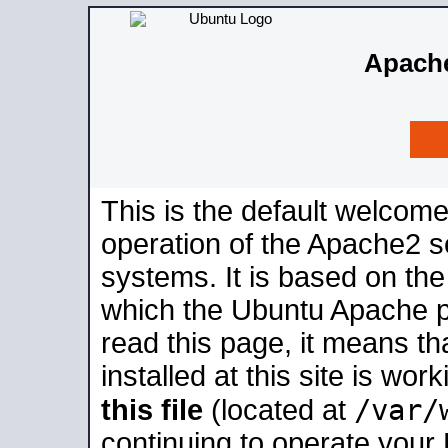
Apache
This is the default welcome
operation of the Apache2 se
systems. It is based on th
which the Ubuntu Apache pa
read this page, it means t
installed at this site is wo
/var/
this file
(located at
continuing to operate your