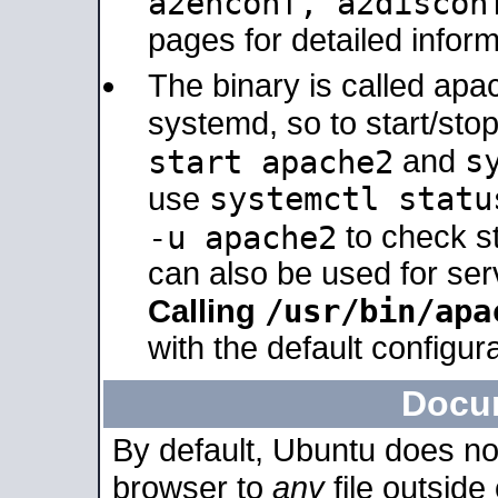
a2enconf, a2disco
pages for detailed inform
The binary is called ap
systemd, so to start/sto
s
start apache2
and
systemctl statu
use
-u apache2
to check s
can also be used for se
/usr/bin/apa
Calling
with the default configura
Docu
By default, Ubuntu does no
browser to
any
file outside