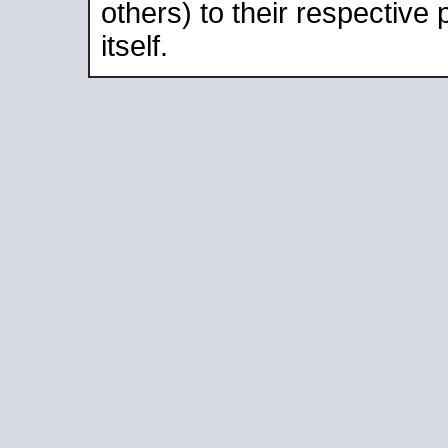
others) to their respective
itself.