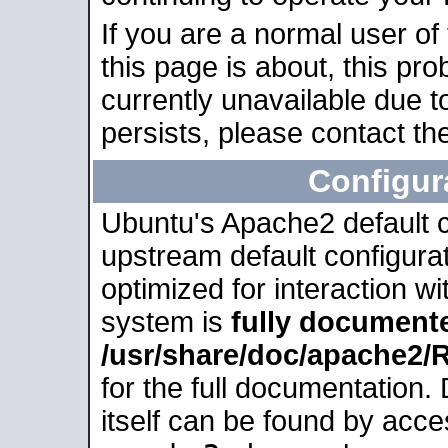
If you are a normal user of
this page is about, this pro
currently unavailable due t
persists, please contact the
Configur
Ubuntu's Apache2 default co
upstream default configurati
optimized for interaction w
system is
fully document
/usr/share/doc/apache2
for the full documentation
itself can be found by acc