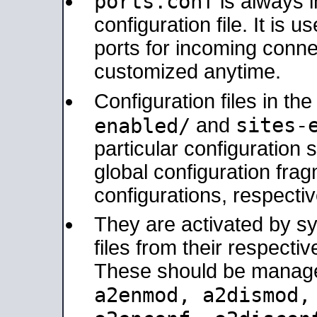
ports.conf
is always 
configuration file. It is 
ports for incoming connec
customized anytime.
Configuration files in th
sites-
enabled/
and
particular configuratio
global configuration frag
configurations, respectiv
They are activated by sy
files from their respectiv
These should be manage
a2enmod, a2dismod