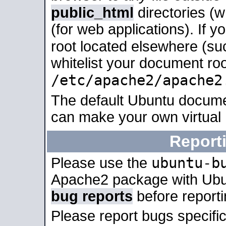
public_html
directories (
(for web applications). If 
root located elsewhere (su
whitelist your document roo
/etc/apache2/apache2
The default Ubuntu docume
can make your own virtual
Report
ubuntu-b
Please use the
Apache2 package with Ub
bug reports
before report
Please report bugs specif